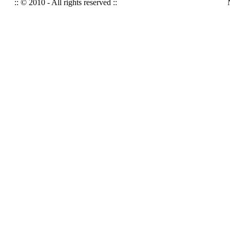
:: © 2010 - All rights reserved ::