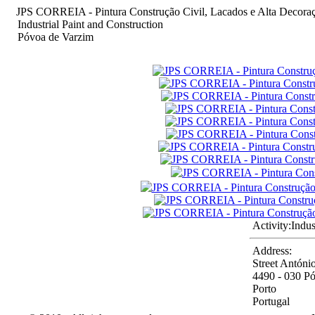
JPS CORREIA - Pintura Construção Civil, Lacados e Alta Decora
Industrial Paint and Construction
Póvoa de Varzim
Activity:
Indus
Address:
Street Antóni
4490 - 030 P
Porto
Portugal